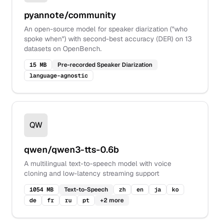
pyannote/community
An open-source model for speaker diarization ("who
spoke when") with second-best accuracy (DER) on 13
datasets on OpenBench.
15 MB
Pre-recorded Speaker Diarization
language-agnostic
QW
qwen/qwen3-tts-0.6b
A multilingual text-to-speech model with voice
cloning and low-latency streaming support
1054 MB
Text-to-Speech
zh
en
ja
ko
de
fr
ru
pt
+
2
more