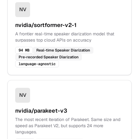
NV
nvidia/sortformer-v2-1
A frontier real-time speaker diarization model that
surpasses top cloud APIs on accuracy
94 MB
Real-time Speaker Diarization
Pre-recorded Speaker Diarization
language-agnostic
NV
nvidia/parakeet-v3
The most recent iteration of Parakeet. Same size and
speed as Parakeet V2, but supports 24 more
languages.