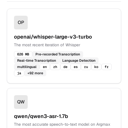
OP
openai/whisper-large-v3-turbo
The most recent iteration of Whisper
626 MB
Pre-recorded Transcription
Real-time Transcription
Language Detection
multilingual
en
zh
de
es
ru
ko
fr
ja
+
92
more
QW
qwen/qwen3-asr-1.7b
The most accurate speech-to-text model on Argmax