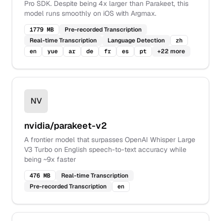
Pro SDK. Despite being 4x larger than Parakeet, this
model runs smoothly on iOS with Argmax.
1779 MB
Pre-recorded Transcription
Real-time Transcription
Language Detection
zh
en
yue
ar
de
fr
es
pt
+
22
more
NV
nvidia/parakeet-v2
A frontier model that surpasses OpenAI Whisper Large
V3 Turbo on English speech-to-text accuracy while
being ~9x faster
476 MB
Real-time Transcription
Pre-recorded Transcription
en