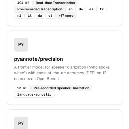
494 MB
Real-time Transcription
Pre-recorded Transcription
en
de
es
fr
nl
it
da
et
+
17
more
PY
pyannote/precision
A frontier model for speaker diarization ("who spoke
when") with state-of-the-art accuracy (DER) on 13
datasets on OpenBench.
90 MB
Pre-recorded Speaker Diarization
language-agnostic
PY