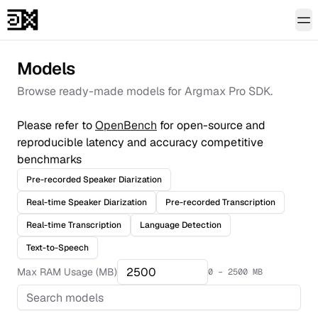
To
Models
Browse ready-made models for Argmax Pro SDK.
Please refer to
OpenBench
for open-source and
reproducible latency and accuracy competitive
benchmarks
Pre-recorded Speaker Diarization
Real-time Speaker Diarization
Pre-recorded Transcription
Real-time Transcription
Language Detection
Text-to-Speech
Max RAM Usage (MB)
0 –
2500
MB