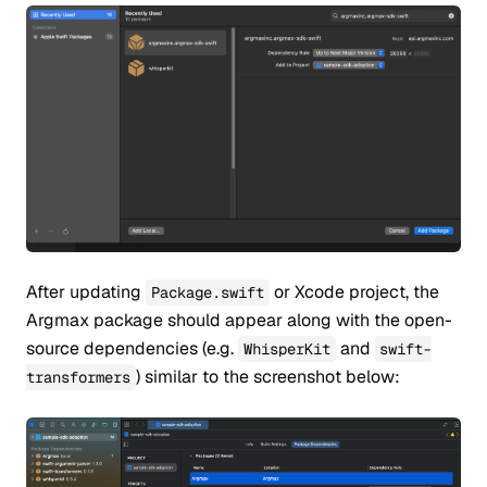
After updating
or Xcode project, the
Package.swift
Argmax package should appear along with the open-
source dependencies (e.g.
and
WhisperKit
swift-
) similar to the screenshot below:
transformers