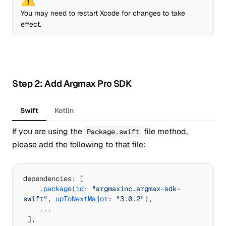
You may need to restart Xcode for changes to take
effect.
Step 2: Add Argmax Pro SDK
Swift
Kotlin
If you are using the
file method,
Package.swift
please add the following to that file:
dependencies
:
 [
    .
package
(
id
: 
"argmaxinc.argmax-sdk-
swift"
, 
upToNextMajor
: 
"3.0.2"
),
    ...
 ],