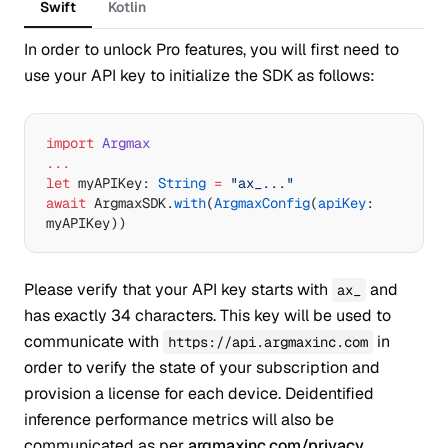
Swift
Kotlin
In order to unlock Pro features, you will first need to
use your API key to initialize the SDK as follows:
import
 Argmax
...
let
 myAPIKey: 
String
 =
 "ax_..."
await
 ArgmaxSDK.
with
(
ArgmaxConfig
(
apiKey
: 
myAPIKey))
Please verify that your API key starts with
and
ax_
has exactly 34 characters. This key will be used to
communicate with
in
https://api.argmaxinc.com
order to verify the state of your subscription and
provision a license for each device. Deidentified
inference performance metrics will also be
communicated as per
argmaxinc.com/privacy
.