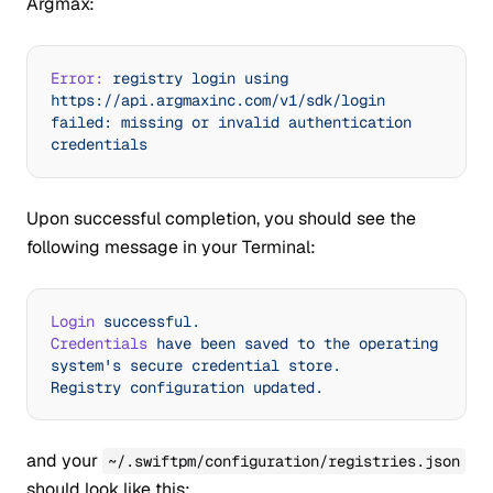
Argmax:
Error:
 registry
 login
 using
https://api.argmaxinc.com/v1/sdk/login
failed:
 missing
 or
 invalid
 authentication
credentials
Upon successful completion, you should see the
following message in your Terminal:
Login
 successful.
Credentials
 have
 been
 saved
 to
 the
 operating
system's secure credential store.
Registry configuration updated.
and your
~/.swiftpm/configuration/registries.json
should look like this: