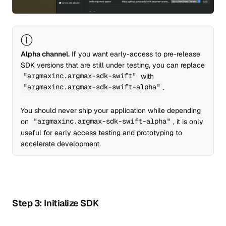
Ⓘ
Alpha channel.
If you want early-access to pre-release
SDK versions that are still under testing, you can replace
"argmaxinc.argmax-sdk-swift"
with
"argmaxinc.argmax-sdk-swift-alpha"
.
You should never ship your application while depending
on
"argmaxinc.argmax-sdk-swift-alpha"
, it is only
useful for early access testing and prototyping to
accelerate development.
Step 3: Initialize SDK