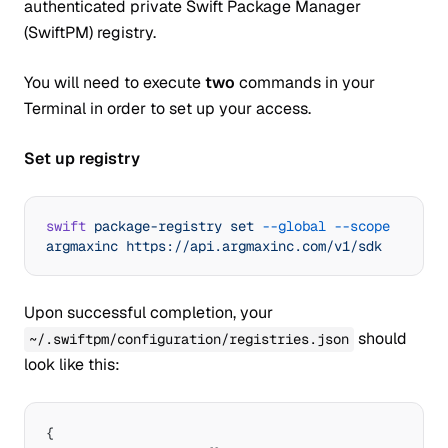
authenticated private Swift Package Manager
(SwiftPM) registry.
You will need to execute
two
commands in your
Terminal in order to set up your access.
Set up registry
swift
 package-registry
 set
 --global
 --scope
argmaxinc
 https://api.argmaxinc.com/v1/sdk
Upon successful completion, your
should
~/.swiftpm/configuration/registries.json
look like this:
{