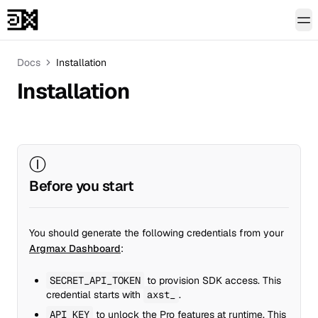
To
Docs
Installation
Installation
Ⓘ
Before you start
You should generate the following credentials from your
Argmax Dashboard
:
SECRET_API_TOKEN
to provision SDK access. This
credential starts with
axst_
.
API_KEY
to unlock the Pro features at runtime. This