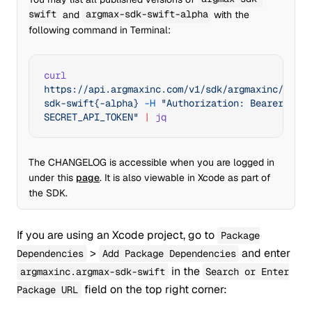
swift
and
argmax-sdk-swift-alpha
with the
following command in Terminal:
curl
https://api.argmaxinc.com/v1/sdk/argmaxinc/argma
sdk-swift{-alpha}
 -H
 "Authorization: Bearer 
SECRET_API_TOKEN"
 |
 jq
The CHANGELOG is accessible when you are logged in
under this
page
. It is also viewable in Xcode as part of
the SDK.
If you are using an Xcode project, go to
Package
>
and enter
Dependencies
Add Package Dependencies
in the
argmaxinc.argmax-sdk-swift
Search or Enter
field on the top right corner:
Package URL