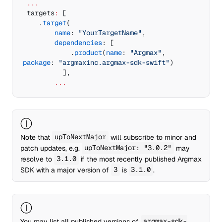
 ...
 targets
:
 [
    .
target
(
        name
: 
"YourTargetName"
,
        dependencies
: [
	        .
product
(
name
: 
"Argmax"
, 
package
: 
"argmaxinc.argmax-sdk-swift"
)
	      ],
        ...
Ⓘ
Note that
upToNextMajor
will subscribe to minor and
patch updates, e.g.
upToNextMajor: "3.0.2"
may
resolve to
3.1.0
if the most recently published Argmax
SDK with a major version of
3
is
3.1.0
.
Ⓘ
You may list all published versions of
argmax-sdk-