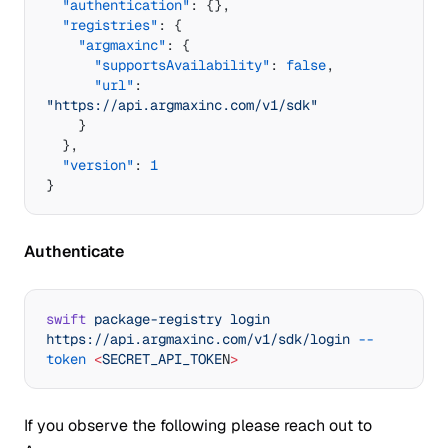
  "authentication"
: {},
  "registries"
: {
    "argmaxinc"
: {
      "supportsAvailability"
: 
false
,
      "url"
: 
"https://api.argmaxinc.com/v1/sdk"
    }
  },
  "version"
: 
1
}
Authenticate
swift
 package-registry
 login
https://api.argmaxinc.com/v1/sdk/login
 --
token
 <
SECRET_API_TOKE
N
>
If you observe the following please reach out to