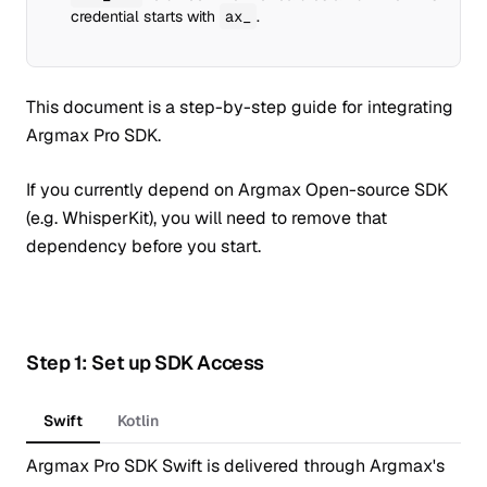
credential starts with
ax_
.
This document is a step-by-step guide for integrating
Argmax Pro SDK.
If you currently depend on Argmax Open-source SDK
(e.g. WhisperKit), you will need to remove that
dependency before you start.
Step 1: Set up SDK Access
Swift
Kotlin
Argmax Pro SDK Swift is delivered through Argmax's