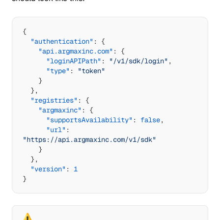
{
  "authentication"
: {
    "api.argmaxinc.com"
: {
      "loginAPIPath"
: 
"/v1/sdk/login"
,
      "type"
: 
"token"
    }
  },
  "registries"
: {
    "argmaxinc"
: {
      "supportsAvailability"
: 
false
,
      "url"
: 
"https://api.argmaxinc.com/v1/sdk"
    }
  },
  "version"
: 
1
}
⚠️