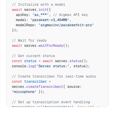
// Initialize with a model
await
 server.
init
({ 
  apiKey: 
'ax_***'
, 
// Argmax API key
  model: 
'parakeet-v3_494MB'
,
  modelRepo: 
'argmaxinc/parakeetkit-pro'
});
// Wait for ready
await
 server.
waitForReady
();
// Get current status
const
 status
 =
 await
 server.
status
();
console.
log
(
'Server status:'
, status);
// Create transcriber for real-time audio
const
 transcriber
 =
server.
createTranscriber
({ source: 
'microphone'
 });
// Set up transcription event handling
transcriber.
on
(
'transcription'
, (
result
) 
=>
{