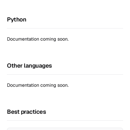
Python
Documentation coming soon.
Other languages
Documentation coming soon.
Best practices