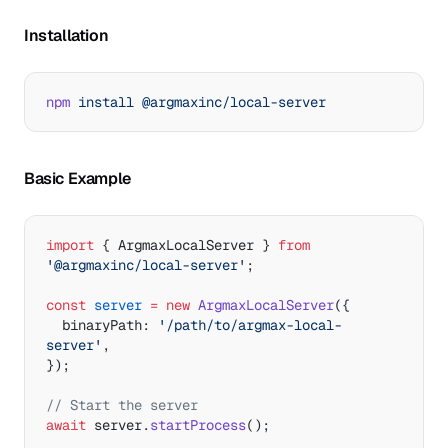
Installation
npm
 install
 @argmaxinc/local-server
Basic Example
import
 { ArgmaxLocalServer } 
from
'@argmaxinc/local-server'
;
const
 server
 =
 new
 ArgmaxLocalServer
({
  binaryPath: 
'/path/to/argmax-local-
server'
,
});
// Start the server
await
 server.
startProcess
();