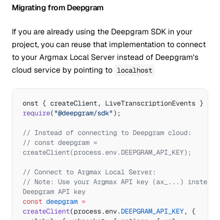
  console.
log
(
'Transcript:'
, 
Migrating from Deepgram
result.transcript);
  if
 (result.isFinal) {
If you are already using the Deepgram SDK in your
    console.
log
(
'Final result with 
project, you can reuse that implementation to connect
confidence:'
, result.confidence);
  }
to your Argmax Local Server instead of Deepgram's
});
cloud service by pointing to
localhost
// Connect and start transcribing
await
 transcriber.
connect
();
onst { createClient, LiveTranscriptionEvents } 
=
// Send audio data (from microphone, file, 
require
(
"@deepgram/sdk"
);
or stream)
// transcriber.sendAudioBuffer(audioBuffer);
// Instead of connecting to Deepgram cloud:
// const deepgram = 
// Clean shutdown
createClient(process.env.DEEPGRAM_API_KEY);
await
 transcriber.
close
();
await
 server.
shutdown
();
// Connect to Argmax Local Server:
await
 server.
stopProcess
();
// Note: Use your Argmax API key (ax_...) instead o
Deepgram API key
const
 deepgram
 =
createClient
(process.env.
DEEPGRAM_API_KEY
, {