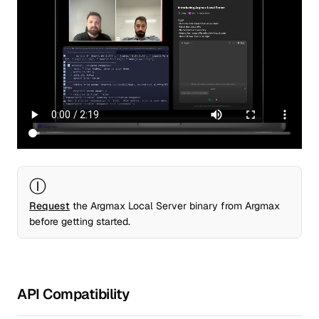
Ⓘ
Request
the Argmax Local Server binary from Argmax
before getting started.
API Compatibility