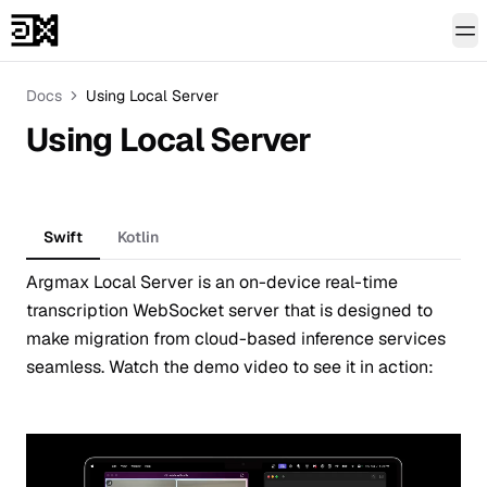
To
Docs
Using Local Server
Using Local Server
Swift
Kotlin
Argmax Local Server is an on-device real-time
transcription WebSocket server that is designed to
make migration from cloud-based inference services
seamless. Watch the demo video to see it in action: