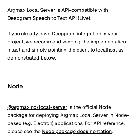
Argmax Local Server is API-compatible with
Deepgram Speech to Text API (Live)
.
If you already have Deepgram integration in your
project, we recommend keeping the implementation
intact and simply pointing the client to localhost as
demonstrated
below
.
Node
@argmaxinc/local-server
is the official Node
package for deploying Argmax Local Server in Node-
based (e.g. Electron) applications. For API reference,
please see the
Node package documentation
.