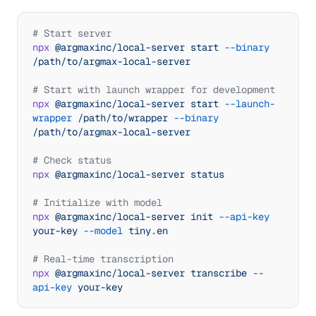
});
# Start server
npx
 @argmaxinc/local-server
 start
 --binary
/path/to/argmax-local-server
# Start with launch wrapper for development
npx
 @argmaxinc/local-server
 start
 --launch-
wrapper
 /path/to/wrapper
 --binary
/path/to/argmax-local-server
# Check status
npx
 @argmaxinc/local-server
 status
# Initialize with model
npx
 @argmaxinc/local-server
 init
 --api-key
your-key
 --model
 tiny.en
# Real-time transcription
npx
 @argmaxinc/local-server
 transcribe
 --
api-key
 your-key