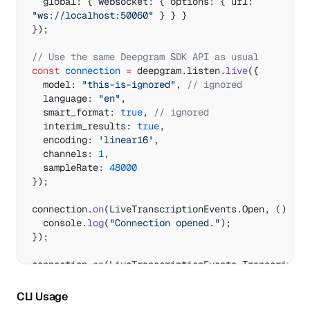
  global: { websocket: { options: { url: 
"ws://localhost:50060"
 } } }
});
// Use the same Deepgram SDK API as usual
const
 connection
 =
 deepgram.listen.
live
({
  model: 
"this-is-ignored"
, 
// ignored
  language: 
"en"
,
  smart_format: 
true
, 
// ignored
  interim_results: 
true
,
  encoding: 
'linear16'
,
  channels: 
1
,
  sampleRate: 
48000
});
connection.
on
(LiveTranscriptionEvents.Open, () 
=>
 
  console.
log
(
"Connection opened."
);
});
connection.
on
(LiveTranscriptionEvents.Transcript, 
(
data
) 
=>
 {
CLI Usage
console.
log
(data.channel.alternatives[
0
].transcrip